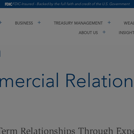
FDIC-Insured - Backed by the full faith and credit of the U.S. Government
BUSINESS
TREASURY MANAGEMENT
WEAL
ABOUT US
INSIGH
h
ercial Relation
Term Relationships Through Exp