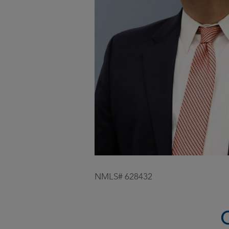
NMLS# 628432