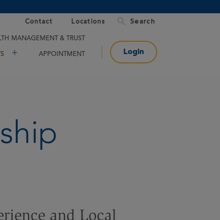
Contact
Locations
TH MANAGEMENT & TRUST
Login
TS
APPOINTMENT
ship
erience and Local