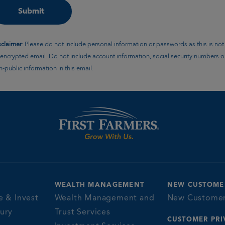
sclaimer
: Please do not include personal information or passwords as this is not
encrypted email. Do not include account information, social security numbers o
-public information in this email.
WEALTH MANAGEMENT
NEW CUSTOME
e & Invest
Wealth Management and
New Custome
sury
Trust Services
CUSTOMER PRI