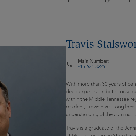
Travis Stalswo
Main Number:
615-631-8225
With more than 30 years of bank
deep expertise in both consume
within the Middle Tennessee re
resident, Travis has strong loc
understanding of the communit
Travis is a graduate of the Jen
at Middle Tennessee State Unive