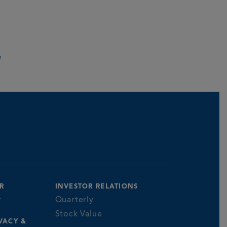
r
R
INVESTOR RELATIONS
r
Quarterly
Stock Value
VACY &