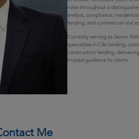
roles throughout a distinguishe
analyst, compliance, residentia
lending, and commercial real es
Currently serving as Senior Rel
specializes in C&I lending, com
construction lending, delivering
trusted guidance to clients.
Contact Me