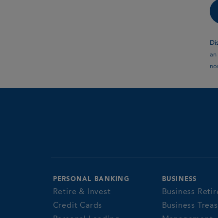
Di
an 
non
PERSONAL BANKING
BUSINESS
Retire & Invest
Business Retir
Credit Cards
Business Trea