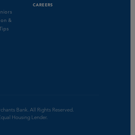
CAREERS
niors
ion &
Tips
rchants Bank.
All Rights Reserved.
Equal Housing Lender.