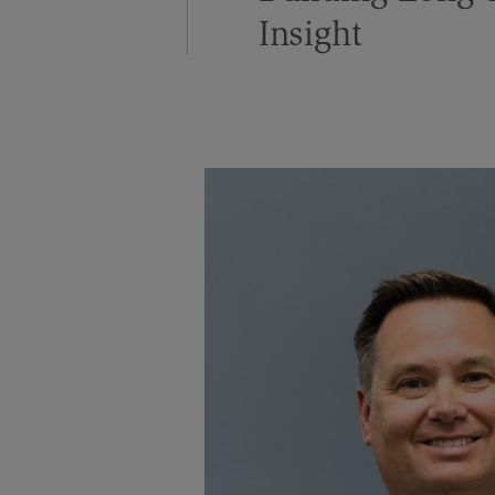
Insight