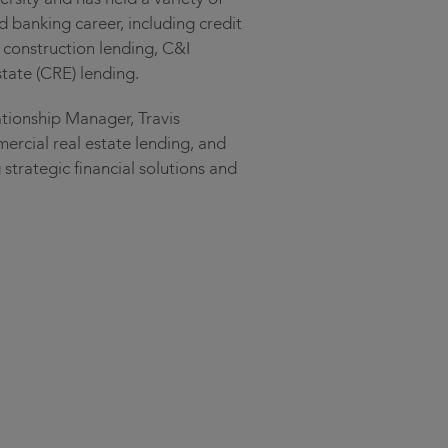
d banking career, including credit
l construction lending, C&I
tate (CRE) lending.
ationship Manager, Travis
mercial real estate lending, and
 strategic financial solutions and