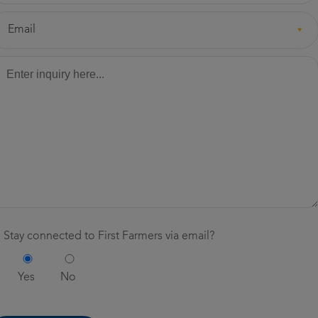
eferred
Email
ethod
ssage
*
ntact
*
ay connected to First Farmers via email?
Stay
Stay connected to First Farmers via email?
connected
*
Yes
No