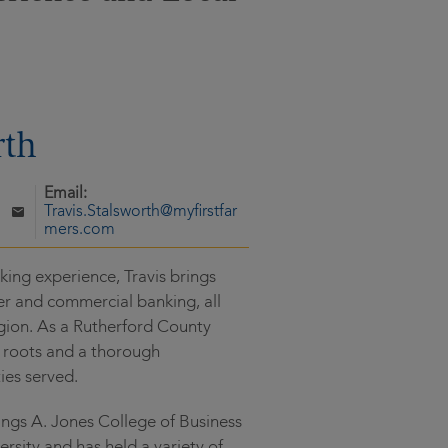
rth
Email:
Travis.Stalsworth@myfirstfar
mers.com
ing experience, Travis brings
r and commercial banking, all
gion. As a Rutherford County
al roots and a thorough
ies served.
nings A. Jones College of Business
rsity and has held a variety of