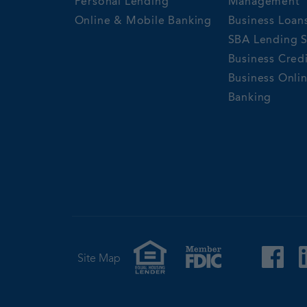
Personal Lending
Management
Online & Mobile Banking
Business Loan
SBA Lending S
Business Cred
Business Onli
Banking
Site Map