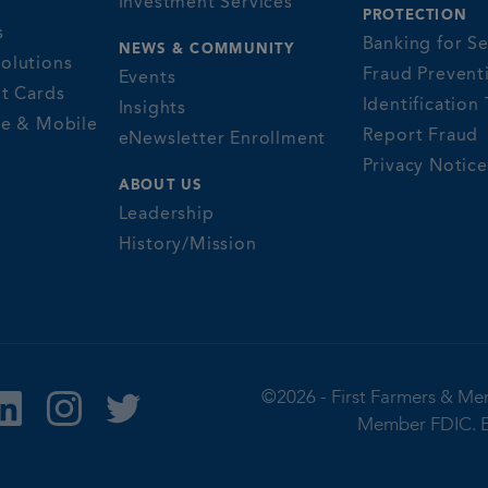
Investment Services
PROTECTION
s
Banking for Se
NEWS & COMMUNITY
olutions
Fraud Prevent
Events
it Cards
Identification 
Insights
ne & Mobile
Report Fraud
eNewsletter Enrollment
Privacy Notice
ABOUT US
Leadership
History/Mission
©2026 -
First Farmers & Me
Member FDIC.