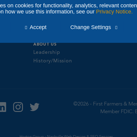
s
Banking for Se
ies on cookies for functionality, analytics, relevant conten
NEWS & COMMUNITY
olutions
on how we use this information, see our
Privacy Notice.
Fraud Prevent
Events
it Cards
Identification 
Insights
Accept
Change Settings
ne & Mobile
Report Fraud
eNewsletter Enrollment
Privacy Notice
ABOUT US
Leadership
History/Mission
©2026 -
First Farmers & Me
Member FDIC.
Horton Group -
Nashville Web Design
&
SEO Services