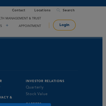
Contact
Locations
TH MANAGEMENT & TRUST
Login
TS
APPOINTMENT
R
INVESTOR RELATIONS
r
Quarterly
Stock Value
VACY &
CAREERS