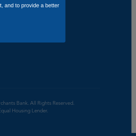
niors
t, and to provide a better
ion &
Tips
rchants Bank.
All Rights Reserved.
Equal Housing Lender.