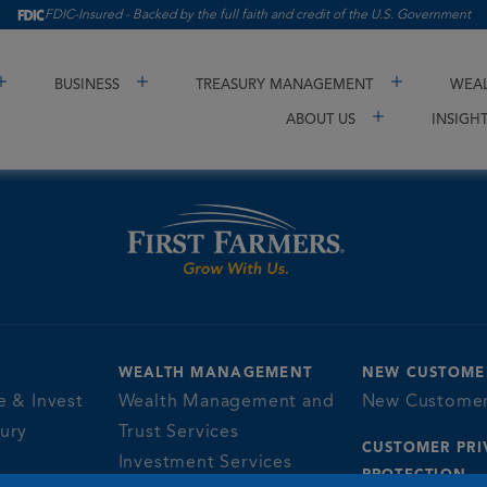
FDIC-Insured - Backed by the full faith and credit of the U.S. Government
BUSINESS
TREASURY MANAGEMENT
WEAL
ABOUT US
INSIGH
WEALTH MANAGEMENT
NEW CUSTOME
e & Invest
Wealth Management and
New Custome
sury
Trust Services
CUSTOMER PRI
Investment Services
PROTECTION