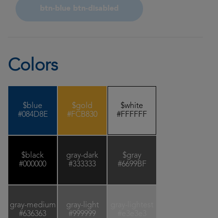
btn-blue btn-disabled
Colors
$blue
$gold
$white
#084D8E
#FCB830
#FFFFFF
$black
gray-dark
$gray
#000000
#333333
#6699BF
gray-medium
gray-light
gray-lightest
#636363
#999999
#e3e3e3