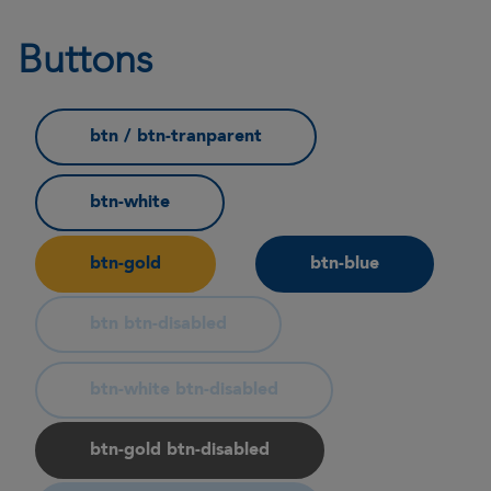
Buttons
btn / btn-tranparent
btn-white
btn-gold
btn-blue
btn btn-disabled
btn-white btn-disabled
btn-gold btn-disabled