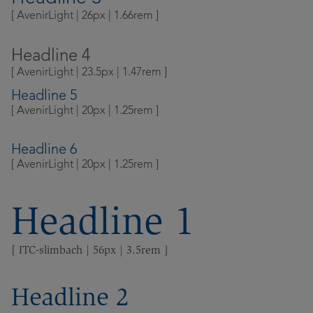
Contact
[ AvenirLight | 26px | 1.66rem ]
Community
Locations
Headline 4
[ AvenirLight | 23.5px | 1.47rem ]
Login
Headline 5
[ AvenirLight | 20px | 1.25rem ]
Headline 6
[ AvenirLight | 20px | 1.25rem ]
Headline 1
[ ITC-slimbach | 56px | 3.5rem ]
Headline 2