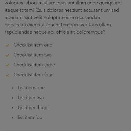
voluptas laborum ullam, quis aut illum unde quisquam
itaque totam! Quis dolores nesciunt accusantium sed
aperiam, sint velit voluptate iure recusandae
obcaecati exercitationem tempore veritatis ullam
repudiandae neque ab, officia sit doloremque?
Checklist item one
Checklist item two
Checklist item three
Checklist item four
List item one
List item two
List item three
list item four