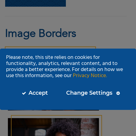
Image Borders
Please note, this site relies on cookies for
functionality, analytics, relevant content, and to
provide a better experience. For details on how we
use this information, see our
Privacy Notice.
Accept
Change Settings