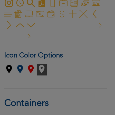
Icon Color Options
Containers