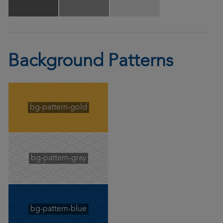
Background Patterns
bg-pattern-gold
bg-pattern-gray
bg-pattern-blue