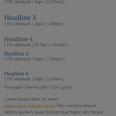
[ ITC-slimbach | 36px | 2.27rem ]
Headline 3
[ ITC-slimbach | 26px | 1.66rem ]
Headline 4
[ ITC-slimbach | 23.5px | 1.47rem ]
Headline 5
[ ITC-slimbach | 20px | 1.25rem ]
Headline 6
[ ITC-slimbach | 20px | 1.25rem ]
Paragraph [ AvenirLight | 17px | gray ]
Lorem ipsum dolor sit, amet
consectetur adipisicing elit
. Non veritatis aliquid
debitis quidem, quae doloremque fugiat velit facere