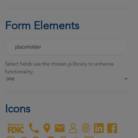
Form Elements
Select fields use the chosen.js library to enhance
functionality
Icons