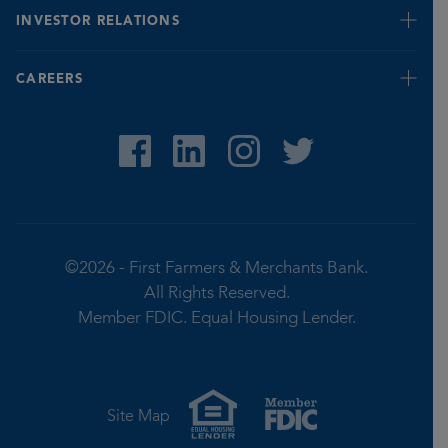
Banking for Seniors
INVESTOR RELATIONS
Fraud Prevention & Identification Tips
Report Fraud
Quarterly
CAREERS
Privacy Notice
Stock Value
©2026 -
First Farmers & Merchants Bank.
All Rights Reserved.
Member FDIC.
Equal Housing Lender.
Site Map