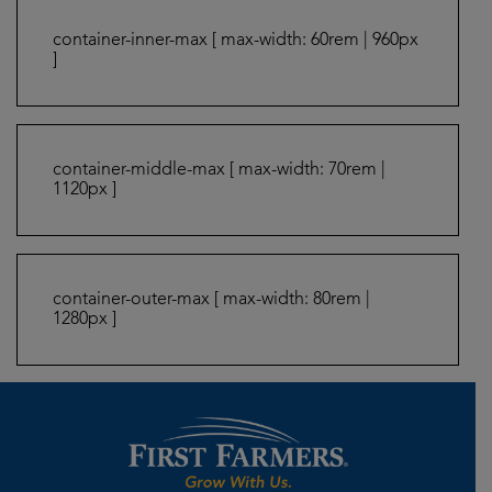
container-inner-max [ max-width: 60rem | 960px
]
container-middle-max [ max-width: 70rem |
1120px ]
container-outer-max [ max-width: 80rem |
1280px ]