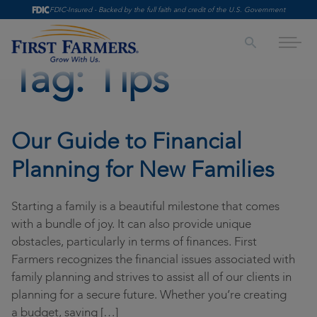
Skip to content
FDIC-Insured - Backed by the full faith and credit of the U.S. Government
Both the First Farmers Contact Center and our
Campbell Plaza Branch will close at 1:00 p.m. on
Saturday, August 8, for scheduled maintenance.
Tag:
Tips
Digital banking and ATM access will remain
available 24/7, and no other Saturday branch
Personal
locations are impacted. We appreciate your
Checking & Savings
Business
patience as we work to enhance our services.
Our Guide to Financial
Retire & Invest
Loans
Treasury Management
Planning for New Families
Personal Loans
SBA Lending Solutions
Accounts Receivable
Wealth Management & Trust
Starting a family is a beautiful milestone that comes
Mortgage & Home Equity
Banking Accounts
Accounts Payable
About Us
with a bundle of joy. It can also provide unique
obstacles, particularly in terms of finances. First
Credit Cards
Credit Cards
Fraud Prevention Solutions
Careers
Insights
Farmers recognizes the financial issues associated with
Online & Mobile Banking
Online & Mobile
Account Management Solutions
family planning and strives to assist all of our clients in
Leadership
Insights
Appointment
planning for a secure future. Whether you’re creating
Practical Money Guides
Retire & Invest
History
First Farmers Video Series
a budget, saving […]