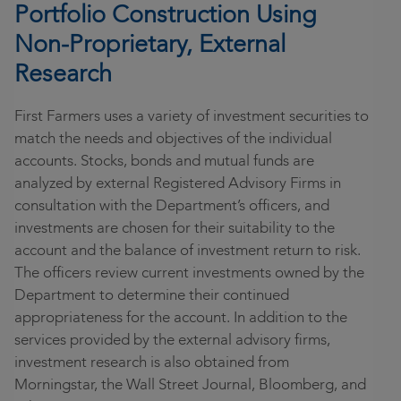
Portfolio Construction Using
Non-Proprietary, External
Research
First Farmers uses a variety of investment securities to
match the needs and objectives of the individual
accounts. Stocks, bonds and mutual funds are
analyzed by external Registered Advisory Firms in
consultation with the Department’s officers, and
investments are chosen for their suitability to the
account and the balance of investment return to risk.
The officers review current investments owned by the
Department to determine their continued
appropriateness for the account. In addition to the
services provided by the external advisory firms,
investment research is also obtained from
Morningstar, the Wall Street Journal, Bloomberg, and