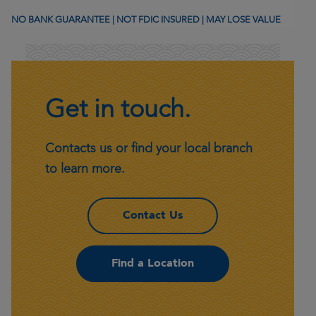
NO BANK GUARANTEE | NOT FDIC INSURED | MAY LOSE VALUE
Get in touch.
Contacts us or find your local branch
to learn more.
– Get in touch.
Contact Us
– Get in touch.
Find a Location