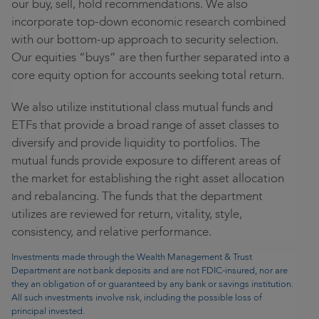
our buy, sell, hold recommendations. We also
incorporate top-down economic research combined
with our bottom-up approach to security selection.
Our equities “buys” are then further separated into a
core equity option for accounts seeking total return.
We also utilize institutional class mutual funds and
ETFs that provide a broad range of asset classes to
diversify and provide liquidity to portfolios. The
mutual funds provide exposure to different areas of
the market for establishing the right asset allocation
and rebalancing. The funds that the department
utilizes are reviewed for return, vitality, style,
consistency, and relative performance.
Investments made through the Wealth Management & Trust
Department are not bank deposits and are not FDIC-insured, nor are
they an obligation of or guaranteed by any bank or savings institution.
All such investments involve risk, including the possible loss of
principal invested.