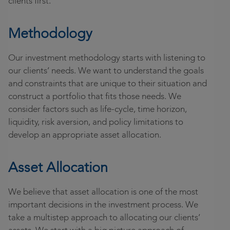
clients first.
Community
Locations
Methodology
Login
Our investment methodology starts with listening to
our clients’ needs. We want to understand the goals
and constraints that are unique to their situation and
construct a portfolio that fits those needs. We
consider factors such as life-cycle, time horizon,
liquidity, risk aversion, and policy limitations to
develop an appropriate asset allocation.
Asset Allocation
We believe that asset allocation is one of the most
important decisions in the investment process. We
take a multistep approach to allocating our clients’