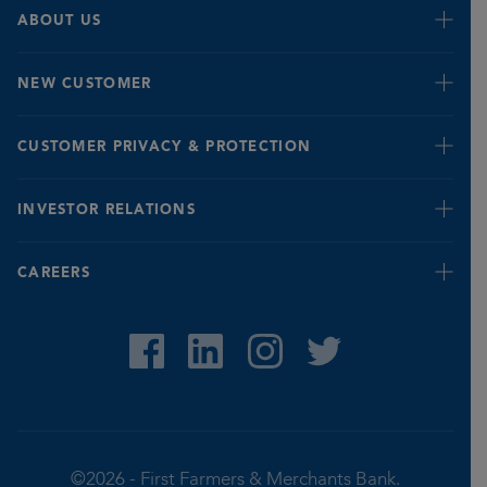
Business Credit Cards
Events
ABOUT US
Business Online & Mobile Banking
Insights
eNewsletter Enrollment
Leadership
NEW CUSTOMER
History/Mission
New Customer
CUSTOMER PRIVACY & PROTECTION
Banking for Seniors
INVESTOR RELATIONS
Fraud Prevention & Identification Tips
Report Fraud
Quarterly
CAREERS
Privacy Notice
Stock Value
©2026 -
First Farmers & Merchants Bank.