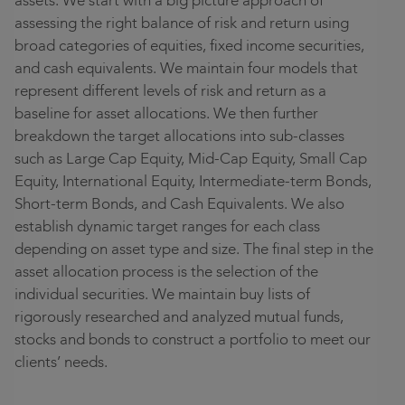
assets. We start with a big picture approach of
assessing the right balance of risk and return using
broad categories of equities, fixed income securities,
and cash equivalents. We maintain four models that
represent different levels of risk and return as a
baseline for asset allocations. We then further
breakdown the target allocations into sub-classes
such as Large Cap Equity, Mid-Cap Equity, Small Cap
Equity, International Equity, Intermediate-term Bonds,
Short-term Bonds, and Cash Equivalents. We also
establish dynamic target ranges for each class
depending on asset type and size. The final step in the
asset allocation process is the selection of
the
individual
securities. We maintain buy lists of
rigorously researched and analyzed mutual funds,
stocks
and
bonds to construct a portfolio to meet our
clients’ needs.