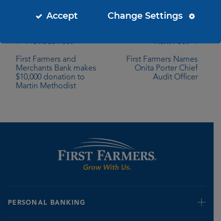
Accept
Change Settings
← Previous Post
Next Post →
First Farmers and
First Farmers Names
Merchants Bank makes
Onita Porter Chief
$10,000 donation to
Audit Officer
Martin Methodist
PERSONAL BANKING