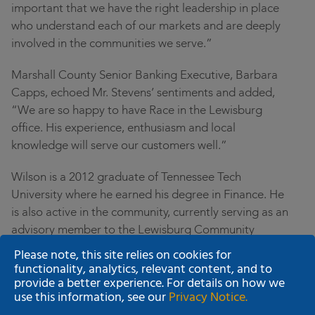
important that we have the right leadership in place
who understand each of our markets and are deeply
involved in the communities we serve.”
Marshall County Senior Banking Executive, Barbara
Capps, echoed Mr. Stevens’ sentiments and added,
“We are so happy to have Race in the Lewisburg
office. His experience, enthusiasm and local
knowledge will serve our customers well.”
Wilson is a 2012 graduate of Tennessee Tech
University where he earned his degree in Finance. He
is also active in the community, currently serving as an
advisory member to the Lewisburg Community
Development Board. Race and his wife Ashley recently
Please note, this site relies on cookies for
relocated to Lewisburg and in June will celebrate their
functionality, analytics, relevant content, and to
provide a better experience. For details on how we
four-year wedding anniversary.
use this information, see our
Privacy Notice.