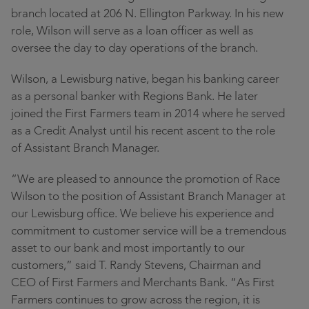
Contact
branch located at 206 N. Ellington Parkway. In his new
Community
role, Wilson will serve as a loan officer as well as
Locations
oversee the day to day operations of the branch.
Wilson, a Lewisburg native, began his banking career
Login
as a personal banker with Regions Bank. He later
joined the First Farmers team in 2014 where he served
as a Credit Analyst until his recent ascent to the role
of Assistant Branch Manager.
“We are pleased to announce the promotion of Race
Wilson to the position of Assistant Branch Manager at
our Lewisburg office. We believe his experience and
commitment to customer service will be a tremendous
asset to our bank and most importantly to our
customers,” said T. Randy Stevens, Chairman and
CEO of First Farmers and Merchants Bank. “As First
Farmers continues to grow across the region, it is