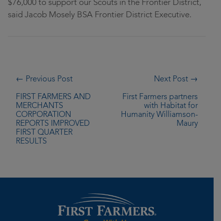
$76,000 to support our Scouts in the Frontier District,
said Jacob Mosely BSA Frontier District Executive.
← Previous Post
Next Post →
FIRST FARMERS AND
First Farmers partners
MERCHANTS
with Habitat for
CORPORATION
Humanity Williamson-
REPORTS IMPROVED
Maury
FIRST QUARTER
RESULTS