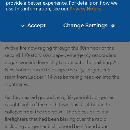
provide a better experience. For details on how we
in American history. As the bus raced into downtown
use this information, see our
Privacy Notice.
Manhattan a chaotic scene was unfolding. A second
hijacked airliner had slammed into the 60th floor of
Accept
Change Settings
the south tower of the World Trade Center, tearing a
gaping hole in the building and setting it afire.
With a fire now raging through the 80th floor of the
second 110-story skyscraper, emergency responders
began working feverishly to evacuate the building. As
New Yorkers raced to escape the city, Jorgensen’s
team from Ladder 114 was barreling head-on into the
nightmare.
As they neared ground zero, 32-year-old Jorgensen
caught sight of the north tower just as it began to
collapse from the top down. The voices of fellow
firefighters that had been blaring over the radio,
including Jorgensen’s childhood best friend John