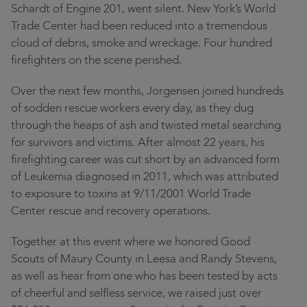
Schardt of Engine 201, went silent. New York’s World
Trade Center had been reduced into a tremendous
cloud of debris, smoke and wreckage. Four hundred
firefighters on the scene perished.
Over the next few months, Jorgensen joined hundreds
of sodden rescue workers every day, as they dug
through the heaps of ash and twisted metal searching
for survivors and victims. After almost 22 years, his
firefighting career was cut short by an advanced form
of Leukemia diagnosed in 2011, which was attributed
to exposure to toxins at 9/11/2001 World Trade
Center rescue and recovery operations.
Together at this event where we honored Good
Scouts of Maury County in Leesa and Randy Stevens,
as well as hear from one who has been tested by acts
of cheerful and selfless service, we raised just over