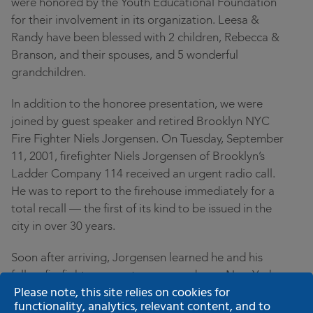
were honored by the Youth Educational Foundation
for their involvement in its organization. Leesa &
Randy have been blessed with 2 children, Rebecca &
Branson, and their spouses, and 5 wonderful
grandchildren.
In addition to the honoree presentation, we were
joined by guest speaker and retired Brooklyn NYC
Fire Fighter Niels Jorgensen. On Tuesday, September
11, 2001, firefighter Niels Jorgensen of Brooklyn’s
Ladder Company 114 received an urgent radio call.
He was to report to the firehouse immediately for a
total recall — the first of its kind to be issued in the
city in over 30 years.
Soon after arriving, Jorgensen learned he and his
fellow firefighters were to commandeer a New York
Please note, this site relies on cookies for
City public bus, drive it over the Brooklyn Bridge and
functionality, analytics, relevant content, and to
converge on the scene of the worst attack on U.S. soil