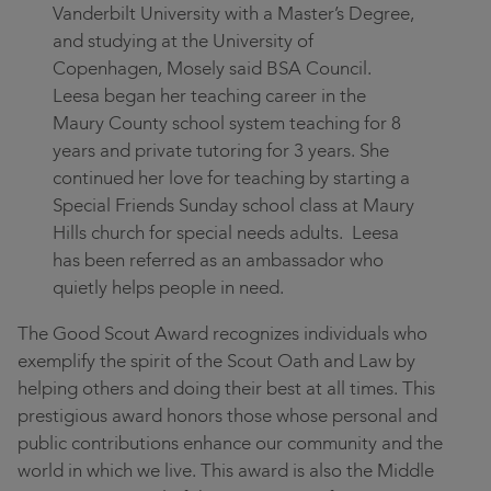
Vanderbilt University with a Master’s Degree,
and studying at the University of
Copenhagen, Mosely said BSA Council.
Leesa began her teaching career in the
Maury County school system teaching for 8
years and private tutoring for 3 years. She
continued her love for teaching by starting a
Special Friends Sunday school class at Maury
Hills church for special needs adults. Leesa
has been referred as an ambassador who
quietly helps people in need.
The Good Scout Award recognizes individuals who
exemplify the spirit of the Scout Oath and Law by
helping others and doing their best at all times. This
prestigious award honors those whose personal and
public contributions enhance our community and the
world in which we live. This award is also the Middle