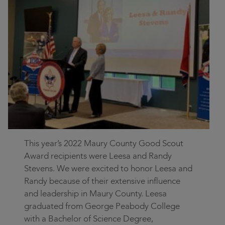
Contact
Community
Locations
Login
This year’s 2022 Maury County Good Scout
Award recipients were Leesa and Randy
Stevens. We were excited to honor Leesa and
Randy because of their extensive influence
and leadership in Maury County. Leesa
graduated from George Peabody College
with a Bachelor of Science Degree,