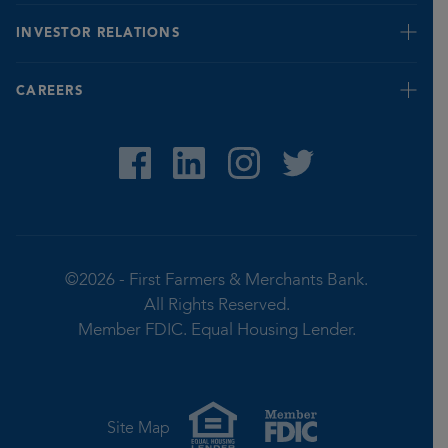
Banking for Seniors
INVESTOR RELATIONS
Fraud Prevention & Identification Tips
Report Fraud
Quarterly
CAREERS
Privacy Notice
Stock Value
©2026 -
First Farmers & Merchants Bank.
All Rights Reserved.
Member FDIC.
Equal Housing Lender.
Site Map