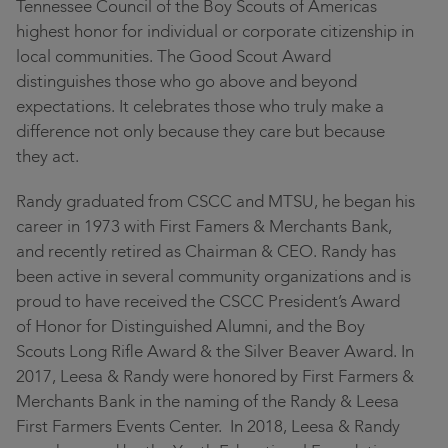
Tennessee Council of the Boy Scouts of Americas
highest honor for individual or corporate citizenship in
local communities. The Good Scout Award
distinguishes those who go above and beyond
expectations. It celebrates those who truly make a
difference not only because they care but because
they act.
Randy graduated from CSCC and MTSU, he began his
career in 1973 with First Famers & Merchants Bank,
and recently retired as Chairman & CEO. Randy has
been active in several community organizations and is
proud to have received the CSCC President’s Award
of Honor for Distinguished Alumni, and the Boy
Scouts Long Rifle Award & the Silver Beaver Award. In
2017, Leesa & Randy were honored by First Farmers &
Merchants Bank in the naming of the Randy & Leesa
First Farmers Events Center. In 2018, Leesa & Randy