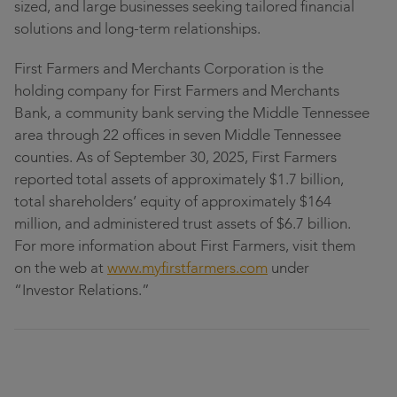
sized, and large businesses seeking tailored financial
solutions and long-term relationships.
First Farmers and Merchants Corporation is the
holding company for First Farmers and Merchants
Bank, a community bank serving the Middle Tennessee
area through 22 offices in seven Middle Tennessee
counties. As of September 30, 2025, First Farmers
reported total assets of approximately $1.7 billion,
total shareholders’ equity of approximately $164
million, and administered trust assets of $6.7 billion.
For more information about First Farmers, visit them
on the web at
www.myfirstfarmers.com
under
“Investor Relations.”