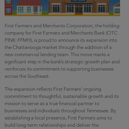
Contact
Community
Locations
First Farmers and Merchants Corporation, the holding
company for First Farmers and Merchants Bank (OTC
Login
PINK: FFMH), is proud to announce its expansion into
the Chattanooga market through the addition of a
new commercial lending team. This move marks a
significant step in the bank’s strategic growth plan and
reinforces its commitment to supporting businesses
across the Southeast.
The expansion reflects First Farmers’ ongoing
commitment to thoughtful, sustainable growth and its
mission to serve as a true financial partner to
businesses and individuals throughout Tennessee. By
establishing a local presence, First Farmers aims to
build long-term relationships and deliver the