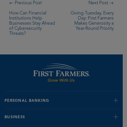
← Previous Post
Next Post →
How Can Financial
Giving Tuesday, Every
Institutions Help
Day: First Farmers
Businesses Stay Ahead
Makes Generosity a
of Cybersecurity
Year-Round Priority
Threats?
PERSONAL BANKING
Retire & Invest
BUSINESS
Credit Cards