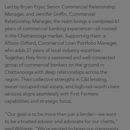
Led by Bryan Fryar, Senior Commercial Relationship
Manager, and Jennifer Griffin, Commercial
Relationship Manager, the team brings a combined 61
years of commercial banking experience—all rooted
in the Chattanooga market. Supporting them is
Allison Gifford, Commercial Loan Portfolio Manager,
who adds 27 years of local industry expertise.
Together, they form a seasoned and well-connected
group of commercial bankers on the ground in
Chattanooga with deep relationships across the
region. Their collective strengths in C&I lending,
owner-occupied real estate, and high-net-worth client
services aligns seamlessly with First Farmers’
capabilities and strategic focus.
“Our goal is to be more than just a lender—we want
to be a trusted advisor and advocate for our clients,”
said Williams. “We’re excited to bring our community