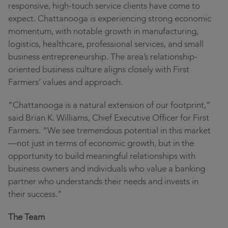
responsive, high-touch service clients have come to
expect. Chattanooga is experiencing strong economic
momentum, with notable growth in manufacturing,
logistics, healthcare, professional services, and small
business entrepreneurship. The area’s relationship-
oriented business culture aligns closely with First
Farmers’ values and approach.
“Chattanooga is a natural extension of our footprint,”
said Brian K. Williams, Chief Executive Officer for First
Farmers. “We see tremendous potential in this market
—not just in terms of economic growth, but in the
opportunity to build meaningful relationships with
business owners and individuals who value a banking
partner who understands their needs and invests in
their success.”
The Team