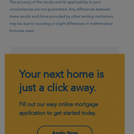
The accuracy of the results and its applicability to your
circumstances are not guaranteed. Any differences between
these results and those provided by other lending institutions
may be due to rounding or slight differences in mathematical
formulas used.
Your next home is
just a click away.
Fill out our easy online mortgage
application to get started today.
– Your next home is just 
Apply Now