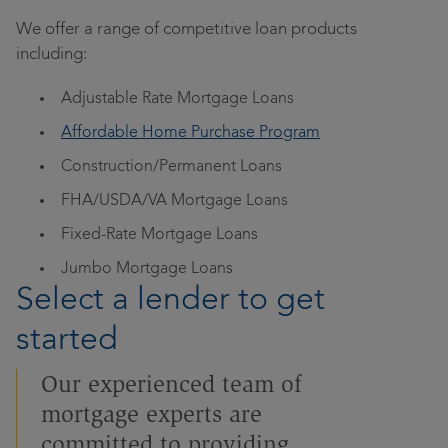
Contact
We offer a range of competitive loan products
Community
Locations
including:
Adjustable Rate Mortgage Loans
Login
Affordable Home Purchase Program
Construction/Permanent Loans
FHA/USDA/VA Mortgage Loans
Fixed-Rate Mortgage Loans
Jumbo Mortgage Loans
Select a lender to get
started
Our experienced team of
mortgage experts are
committed to providing