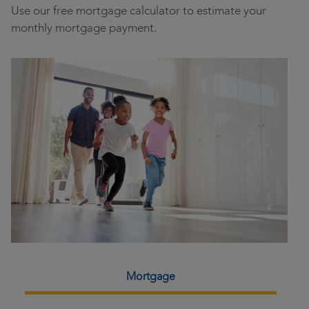
Use our free mortgage calculator to estimate your
monthly mortgage payment.
Loan Calculator
Mortgage