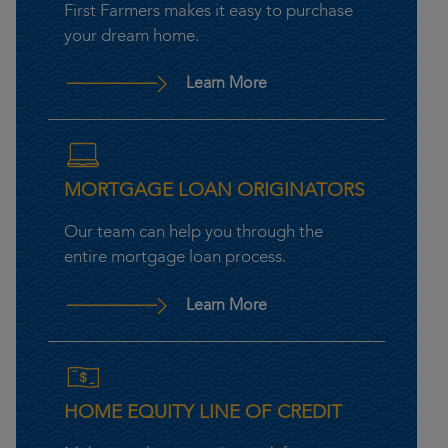
First Farmers makes it easy to purchase
your dream home.
– Home Mortgage First F
Learn More
MORTGAGE LOAN ORIGINATORS
Our team can help you through the
entire mortgage loan process.
– Mortgage Loan Origina
Learn More
HOME EQUITY LINE OF CREDIT