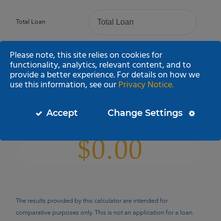
Total Loan
Please note, this site relies on cookies for
Loan Term (Years)
functionality, analytics, relevant content, and to
provide a better experience. For details on how we
use this information, see our
Privacy Notice.
Annual Percentage Rate
Accept
Change Settings
Estimated Monthly Payment
The results provided by this calculator are intended for
comparative purposes only. This is not an application for a loan.