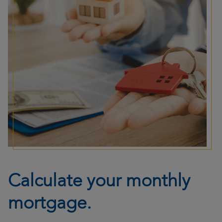
Calculate your monthly
mortgage.