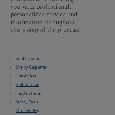
you with professional,
personalized service and
information throughout
every step of the process.
Kent Bowden
Shelby Carpenter
Darryl Clark
Amber Davis
Hayden Farrar
Stacey Farris
Mike Findley