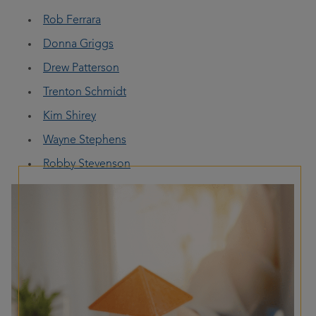
Rob Ferrara
Donna Griggs
Drew Patterson
Trenton Schmidt
Kim Shirey
Wayne Stephens
Robby Stevenson