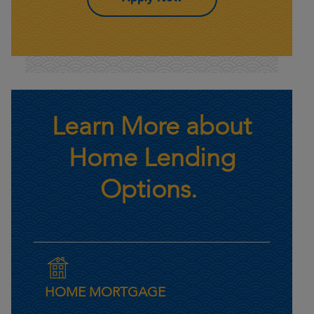
Learn More about
Home Lending
Options.
HOME MORTGAGE