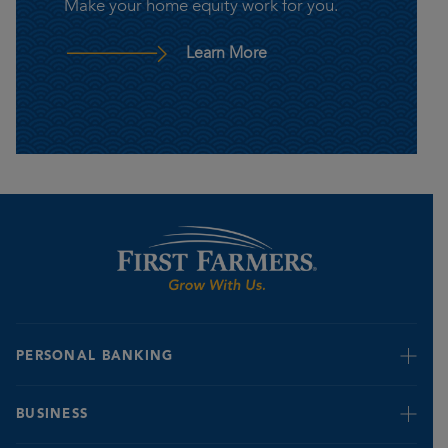
Make your home equity work for you.
– Home Equity Line of C
Learn More
PERSONAL BANKING
Retire & Invest
BUSINESS
Credit Cards